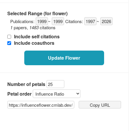
Selected Range (for flower)
Publications:
1999
~
1999
Citations:
1997
~
2026
1
papers
,
1483
citations
Include self citations
Include coauthors
Update Flower
Number of petals
Petal order
Copy URL