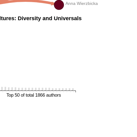
Anna Wierzbicka
ures: Diversity and Universals
Top 50 of total 1866 authors