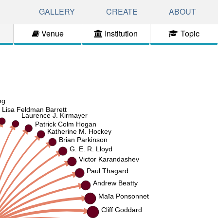
GALLERY
CREATE
ABOUT
Venue
Institution
Topic
ng
Lisa Feldman Barrett
Laurence J. Kirmayer
Patrick Colm Hogan
Katherine M. Hockey
Brian Parkinson
G. E. R. Lloyd
Victor Karandashev
Paul Thagard
Andrew Beatty
Maïa Ponsonnet
Cliff Goddard