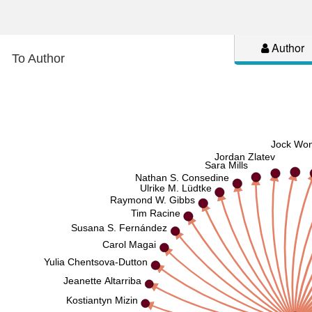
Author
To Author
Jock Wo
Jordan Zlatev
Sara Mills
Nathan S. Consedine
Ulrike M. Lüdtke
Raymond W. Gibbs
Tim Racine
Susana S. Fernández
Carol Magai
Yulia Chentsova-Dutton
Jeanette Altarriba
Kostiantyn Mizin