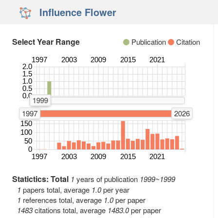
Influence Flower
Select Year Range
Publication
Citation
1997
2003
2009
2015
2021
2.0
Number of Publications
1.5
1.0
0.5
0.0
1999
1999
1997
2026
150
Number of Citations
100
50
0
1997
2003
2009
2015
2021
Statictics: Total
1
years of publication
1999~1999
1
papers total, average
1.0
per year
1
references total, average
1.0
per paper
1483
citations total, average
1483.0
per paper