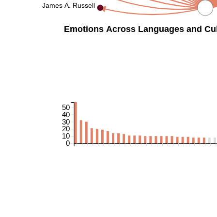
James A. Russell
Emotions Across Languages and Cult
50
40
30
20
10
0