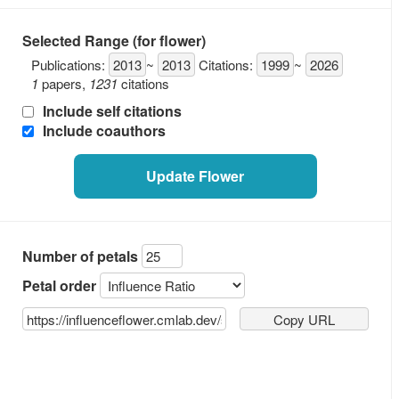
Selected Range (for flower)
Publications:
2013
~
2013
Citations:
1999
~
2026
1
papers
,
1231
citations
Recent Develop
Include self citations
Include coauthors
Update Flower
Number of petals
Petal order
Copy URL