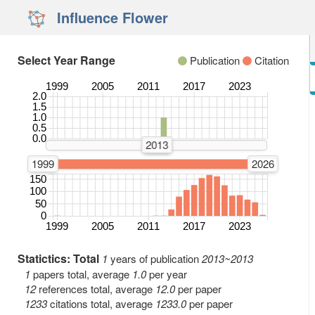
Influence Flower
Select Year Range
Publication
Citation
1999
2005
2011
2017
2023
2.0
Number of Publications
1.5
1.0
0.5
0.0
2013
2013
1999
2026
150
Number of Citations
100
50
0
1999
2005
2011
2017
2023
Statictics: Total
1
years of publication
2013~2013
1
papers total, average
1.0
per year
12
references total, average
12.0
per paper
1233
citations total, average
1233.0
per paper