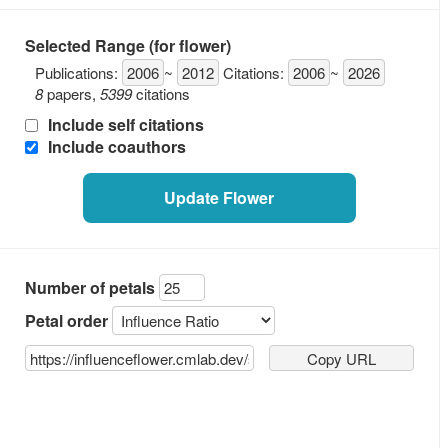
Selected Range (for flower)
Publications:
2006
~
2012
Citations:
2006
~
2026
8
papers
,
5399
citations
Include self citations
Include coauthors
Update Flower
Number of petals
Petal order
Copy URL