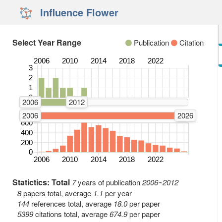
Influence Flower
Select Year Range
Publication
Citation
2006
2010
2014
2018
2022
3
Number of Publications
2
1
0
2006
2012
2006
2026
600
Number of Citations
400
200
0
2006
2010
2014
2018
2022
Statictics: Total
7
years of publication
2006~2012
8
papers total, average
1.1
per year
144
references total, average
18.0
per paper
5399
citations total, average
674.9
per paper